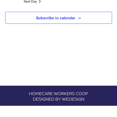
Next Day
Views
Navigatio
Subscribe to calendar
HOMECARE WORKERS COOP
DESIGNED BY WEDESIGN