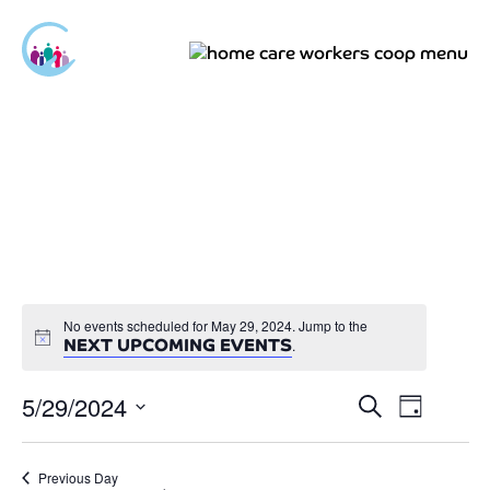
No events scheduled for May 29, 2024. Jump to the
NEXT UPCOMING EVENTS
.
5/29/2024
Events
Event
Search
Day
Views
Select
Search
Navigat
date.
and
Previous Day