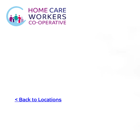
< Back to Locations