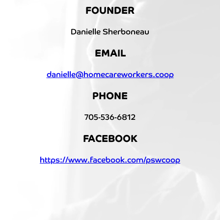
FOUNDER
Danielle Sherboneau
EMAIL
danielle@homecareworkers.coop
PHONE
705-536-6812
FACEBOOK
https://www.facebook.com/pswcoop