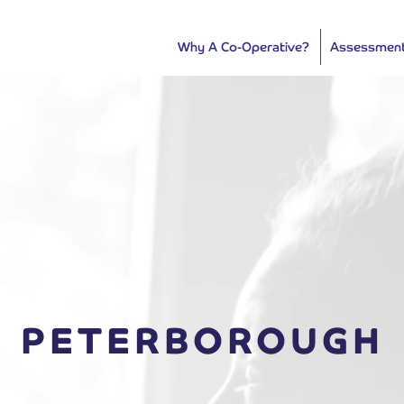
Why A Co-Operative?
Assessmen
PETERBOROUGH