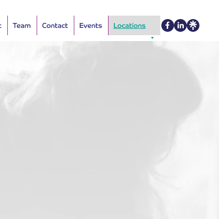
t
Team
Contact
Events
Locations