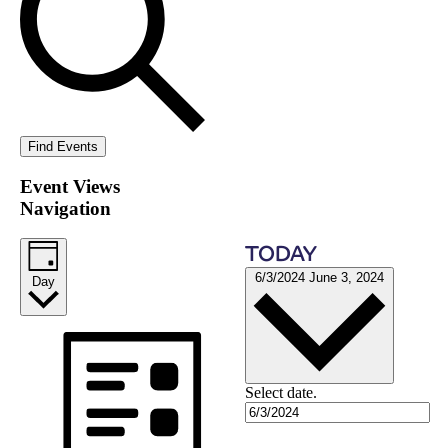
Find Events
Event Views
Navigation
TODAY
6/3/2024
June 3, 2024
Day
Select date.