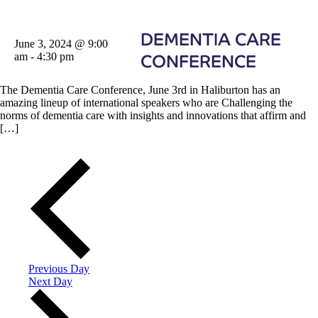
DEMENTIA CARE
June 3, 2024 @ 9:00
am
-
4:30 pm
CONFERENCE
The Dementia Care Conference, June 3rd in Haliburton has an
amazing lineup of international speakers who are Challenging the
norms of dementia care with insights and innovations that affirm and
[…]
Previous Day
Next Day