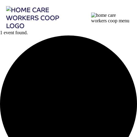
1 event found.