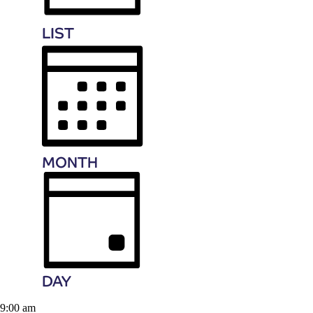
LIST
MONTH
DAY
9:00 am