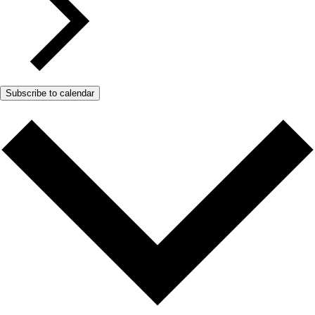
Subscribe to calendar