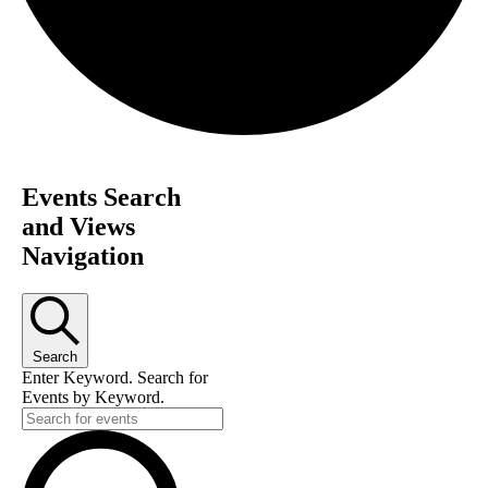
Events Search
and Views
Navigation
Search
Enter Keyword. Search for
Events by Keyword.