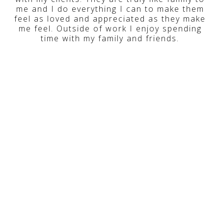
me and I do everything I can to make them
feel as loved and appreciated as they make
me feel. Outside of work I enjoy spending
time with my family and friends.