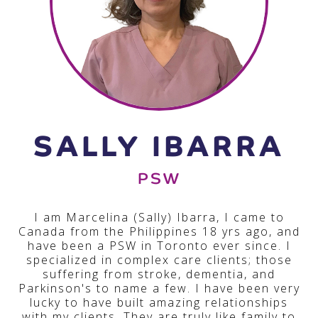
SALLY IBARRA
PSW
I am Marcelina (Sally) Ibarra, I came to
Canada from the Philippines 18 yrs ago, and
have been a PSW in Toronto ever since. I
specialized in complex care clients; those
suffering from stroke, dementia, and
Parkinson's to name a few. I have been very
lucky to have built amazing relationships
with my clients. They are truly like family to