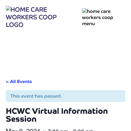
« All Events
This event has passed.
HCWC Virtual Information
Session
May 9, 2024
7:00 pm
8:00 pm