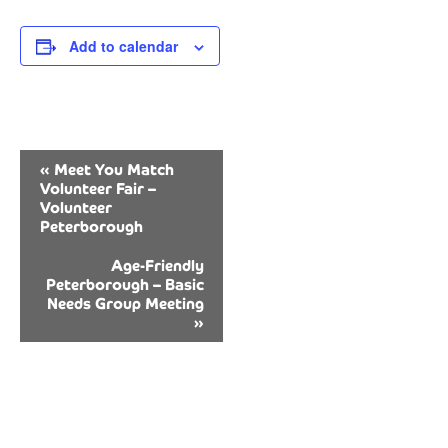
Add to calendar
Event
«
Meet You Match
Navigation
Volunteer Fair –
Volunteer
Peterborough
Age-Friendly
Peterborough – Basic
Needs Group Meeting
»