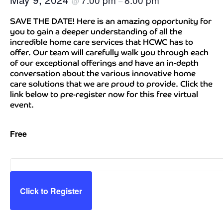
@
–
SAVE THE DATE! Here is an amazing opportunity for
you to gain a deeper understanding of all the
incredible home care services that HCWC has to
offer. Our team will carefully walk you through each
of our exceptional offerings and have an in-depth
conversation about the various innovative home
care solutions that we are proud to provide. Click the
link below to pre-register now for this free virtual
event.
Free
Click to Register