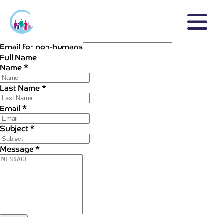
Email for non-humans
Full Name
Name
*
Last Name
*
Email
*
Subject
*
Message
*