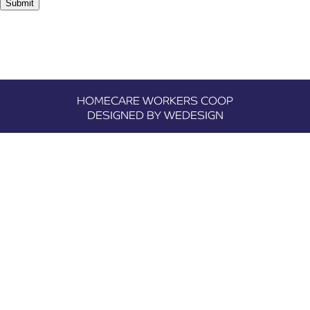
Submit
HOMECARE WORKERS COOP
DESIGNED BY WEDESIGN