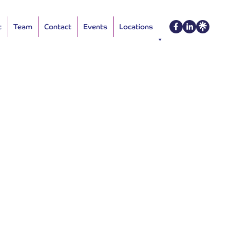
t
Team
Contact
Events
Locations