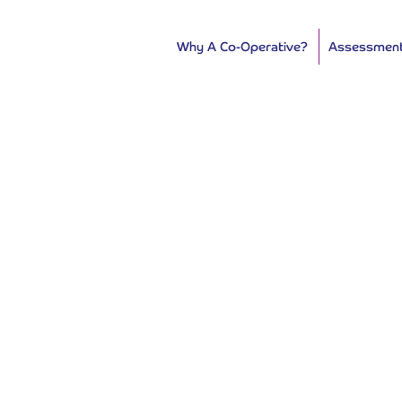
Why A Co-Operative?
Assessmen