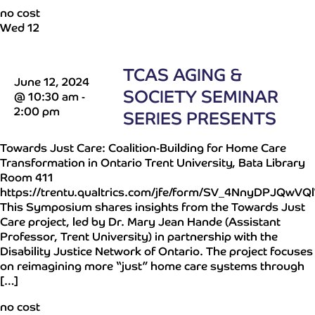
no cost
Wed
12
TCAS AGING &
June 12, 2024
SOCIETY SEMINAR
@ 10:30 am
-
2:00 pm
SERIES PRESENTS
Towards Just Care: Coalition-Building for Home Care
Transformation in Ontario Trent University, Bata Library
Room 411
https://trentu.qualtrics.com/jfe/form/SV_4NnyDPJQwV
This Symposium shares insights from the Towards Just
Care project, led by Dr. Mary Jean Hande (Assistant
Professor, Trent University) in partnership with the
Disability Justice Network of Ontario. The project focuses
on reimagining more “just” home care systems through
[…]
no cost