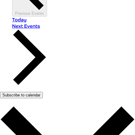
Previous
Events
Today
Next
Events
Subscribe to calendar