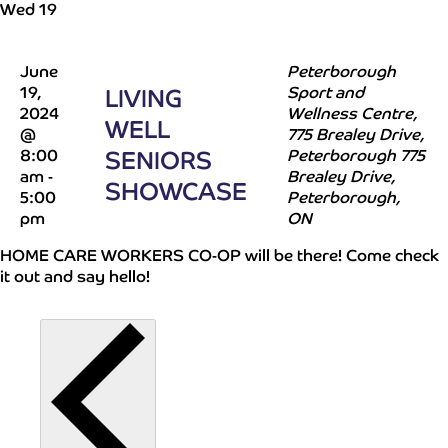
Wed
19
June
Peterborough
19,
Sport and
LIVING
2024
Wellness Centre,
WELL
@
775 Brealey Drive,
8:00
SENIORS
Peterborough
775
am
-
Brealey Drive,
SHOWCASE
5:00
Peterborough,
pm
ON
HOME CARE WORKERS CO-OP will be there! Come check
it out and say hello!