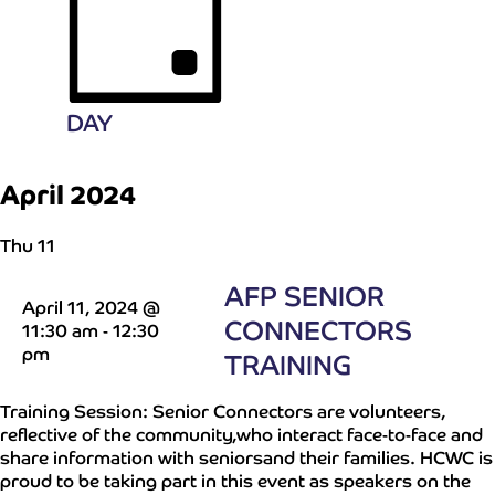
DAY
April 2024
Thu
11
AFP SENIOR
April 11, 2024 @
CONNECTORS
11:30 am
-
12:30
pm
TRAINING
Training Session: Senior Connectors are volunteers,
reflective of the community,who interact face-to-face and
share information with seniorsand their families. HCWC is
proud to be taking part in this event as speakers on the