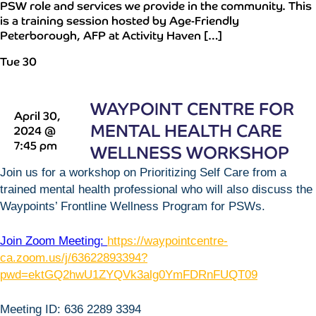
PSW role and services we provide in the community. This
is a training session hosted by Age-Friendly
Peterborough, AFP at Activity Haven […]
Tue
30
WAYPOINT CENTRE FOR
April 30,
MENTAL HEALTH CARE
2024 @
7:45 pm
WELLNESS WORKSHOP
Join us for a workshop on Prioritizing Self Care from a
trained mental health professional who will also discuss the
Waypoints’ Frontline Wellness Program for PSWs.
Join Zoom Meeting:
https://waypointcentre-
ca.zoom.us/j/63622893394?
pwd=ektGQ2hwU1ZYQVk3alg0YmFDRnFUQT09
Meeting ID: 636 2289 3394