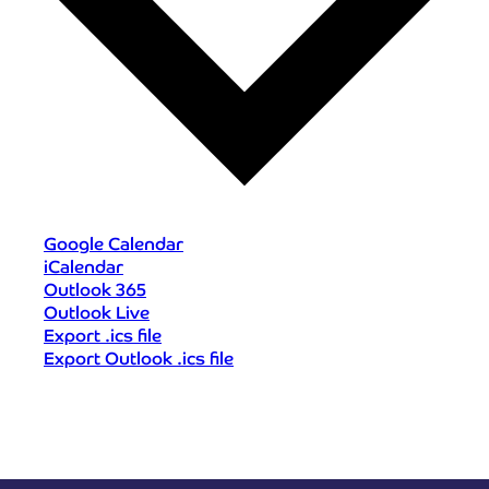
Google Calendar
iCalendar
Outlook 365
Outlook Live
Export .ics file
Export Outlook .ics file