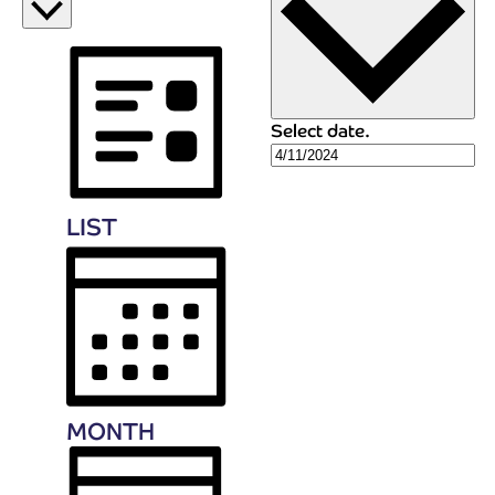
Select date.
LIST
MONTH