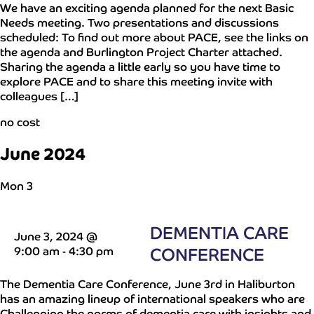
We have an exciting agenda planned for the next Basic
Needs meeting. Two presentations and discussions
scheduled: To find out more about PACE, see the links on
the agenda and Burlington Project Charter attached.
Sharing the agenda a little early so you have time to
explore PACE and to share this meeting invite with
colleagues […]
no cost
June 2024
Mon
3
DEMENTIA CARE
June 3, 2024 @
9:00 am
-
4:30 pm
CONFERENCE
The Dementia Care Conference, June 3rd in Haliburton
has an amazing lineup of international speakers who are
Challenging the norms of dementia care with insights and