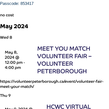
Passcode: 853417
no cost
May 2024
Wed
8
MEET YOU MATCH
May 8,
VOLUNTEER FAIR –
2024 @
12:00 pm
-
VOLUNTEER
4:00 pm
PETERBOROUGH
https://volunteerpeterborough.ca/event/volunteer-fair-
meet-your-match/
Thu
9
HCWC VIRTUAL