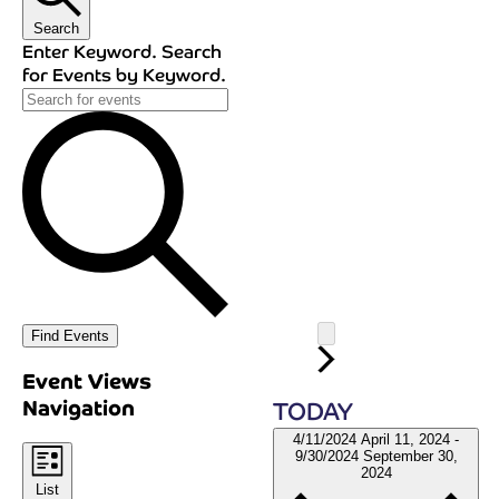
Search
Enter Keyword. Search
for Events by Keyword.
Find Events
Event Views
Navigation
TODAY
4/11/2024
April 11, 2024
-
9/30/2024
September 30,
2024
List