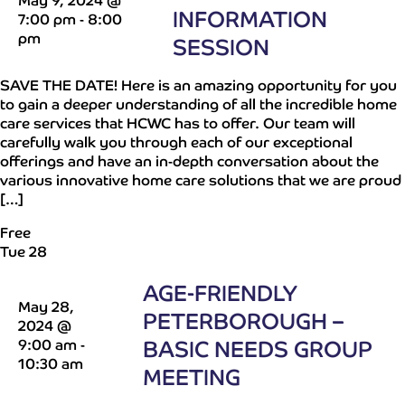
May 9, 2024 @
INFORMATION
7:00 pm
-
8:00
pm
SESSION
SAVE THE DATE! Here is an amazing opportunity for you
to gain a deeper understanding of all the incredible home
care services that HCWC has to offer. Our team will
carefully walk you through each of our exceptional
offerings and have an in-depth conversation about the
various innovative home care solutions that we are proud
[…]
Free
Tue
28
AGE-FRIENDLY
May 28,
PETERBOROUGH –
2024 @
9:00 am
-
BASIC NEEDS GROUP
10:30 am
MEETING