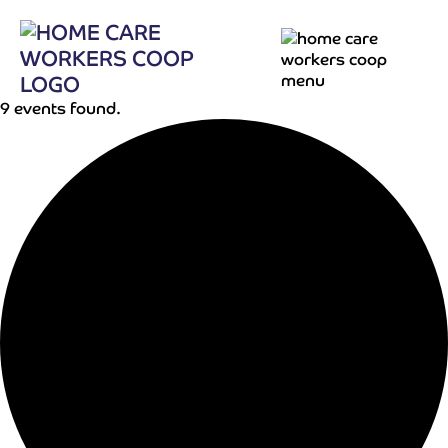
9 events found.