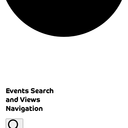
Events Search
and Views
Navigation