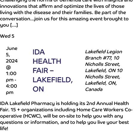
innovations that affirm and optimize the lives of those
living with the disease and their families. Be part of the
conversation…join us for this amazing event brought to
you […]
Wed
5
June
IDA
Lakefield Legion
5,
Branch #77, 10
HEALTH
2024
Nicholls Street,
@
FAIR –
Lakefield, ON
10
1:00
Nicholls Street,
LAKEFIELD,
pm
-
Lakefield, ON,
4:00
ON
Canada
pm
IDA Lakefield Pharmacy is holding its 2nd Annual Health
Fair. 15 + organizations including Home Care Workers Co-
operative (HCWC), will be on-site to help you with any
questions or information, and to help you live your best
life!